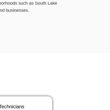
ghborhoods such as South Lake
and businesses.
Technicians