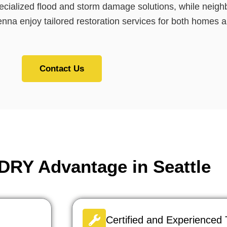
pecialized flood and storm damage solutions, while nei
na enjoy tailored restoration services for both homes 
Contact Us
RY Advantage in Seattle
Certified and Experienced 