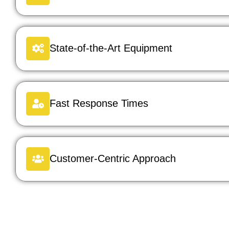
State-of-the-Art Equipment
Fast Response Times
Customer-Centric Approach