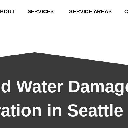
BOUT
SERVICES
SERVICE AREAS
C
nd Water Damag
ation in Seattle