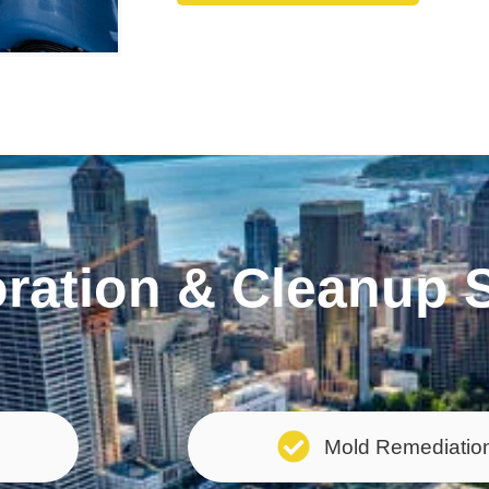
ation & Cleanup S
Mold Remediatio