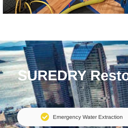
SUREDRY Restor
Emergency Water Extraction