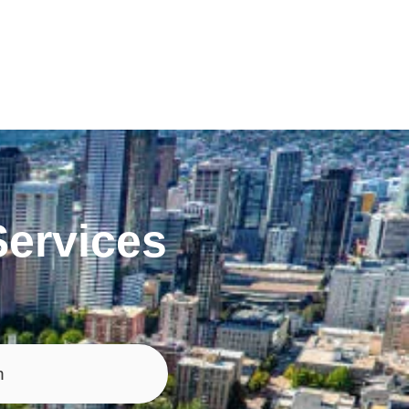
ervices
n