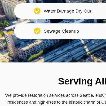
Water Damage Dry Out
Sewage Cleanup
Serving Al
We provide restoration services across Seattle, ens
residences and high-rises to the historic charm of Ca