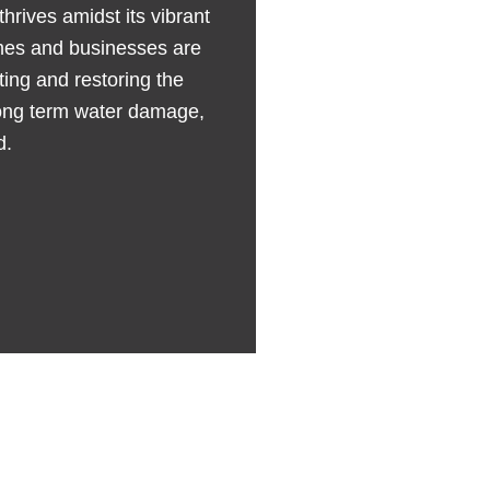
thrives amidst its vibrant
omes and businesses are
ing and restoring the
 long term water damage,
d.