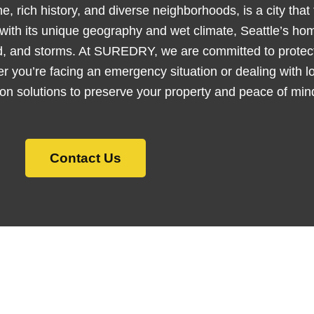
e, rich history, and diverse neighborhoods, is a city that 
, with its unique geography and wet climate, Seattle’s h
d, and storms. At SUREDRY, we are committed to protect
er you’re facing an emergency situation or dealing with
tion solutions to preserve your property and peace of min
Contact Us