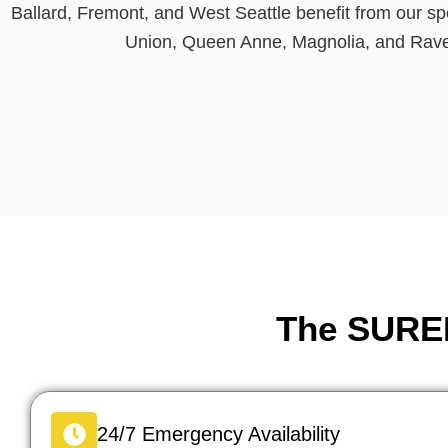
Ballard, Fremont, and West Seattle benefit from our s
Union, Queen Anne, Magnolia, and Raven
The SURED
24/7 Emergency Availability