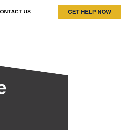
GET HELP NOW
ONTACT US
e