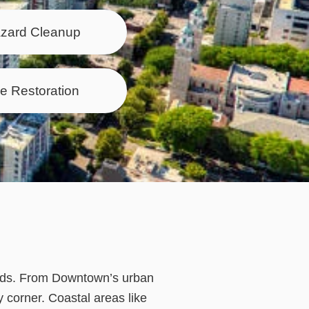
azard Cleanup
e Restoration
oods. From Downtown’s urban
y corner. Coastal areas like