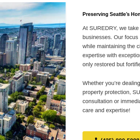
Preserving Seattle’s H
At SUREDRY, we take pr
businesses. Our focus i
while maintaining the c
expertise with exceptio
only restored but fortif
Whether you’re dealing
property protection, S
consultation or immedia
care and expertise!