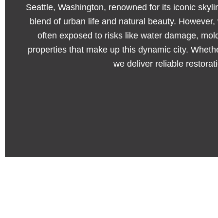
Seattle, Washington, renowned for its iconic skylin
blend of urban life and natural beauty. However
often exposed to risks like water damage, mol
properties that make up this dynamic city. Wheth
we deliver reliable restora