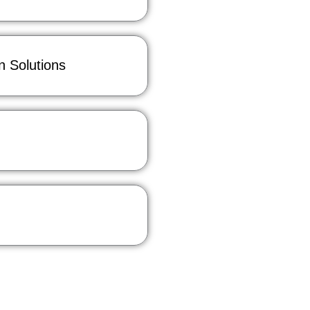
 Solutions