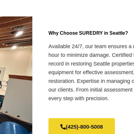
Why Choose SUREDRY in Seattle?
Available 24/7, our team ensures a
hour to minimize damage. Certified 
record in restoring Seattle propertie
equipment for effective assessment,
restoration. Expertise in managing c
our clients. From initial assessment 
every step with precision.
(425)-800-5008