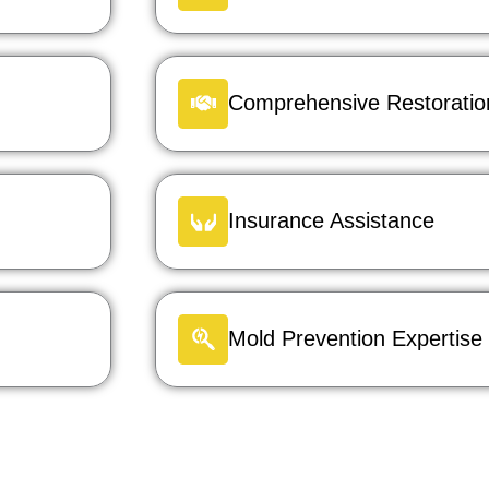
Comprehensive Restoration
Insurance Assistance
Mold Prevention Expertise