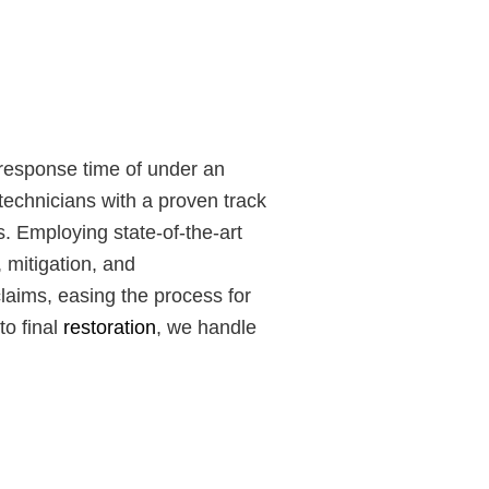
 response time of under an
technicians with a proven track
s. Employing state-of-the-art
 mitigation, and
laims, easing the process for
to final
restoration
, we handle