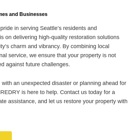
omes and Businesses
ide in serving Seattle’s residents and
s on delivering high-quality restoration solutions
ity’s charm and vibrancy. By combining local
nal service, we ensure that your property is not
ied against future challenges.
 with an unexpected disaster or planning ahead for
UREDRY is here to help. Contact us today for a
te assistance, and let us restore your property with