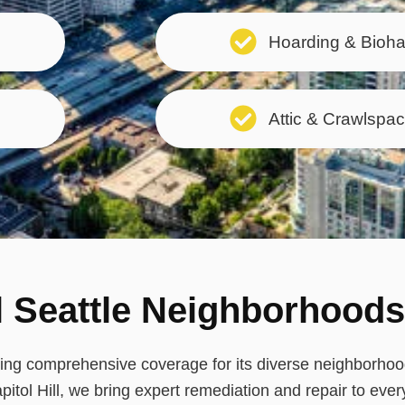
Hoarding & Bioh
Attic & Crawlspac
l Seattle Neighborhoods
uring comprehensive coverage for its diverse neighborh
pitol Hill, we bring expert remediation and repair to ever