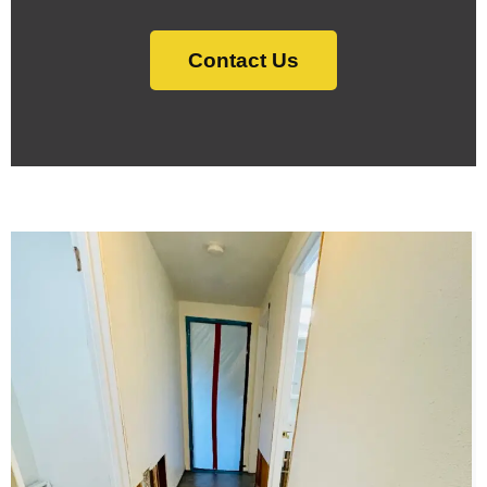
Contact Us