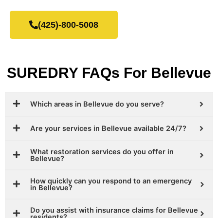
(425)-800-5008
SUREDRY FAQs For Bellevue
Which areas in Bellevue do you serve?
Are your services in Bellevue available 24/7?
What restoration services do you offer in
Bellevue?
How quickly can you respond to an emergency
in Bellevue?
Do you assist with insurance claims for Bellevue
residents?