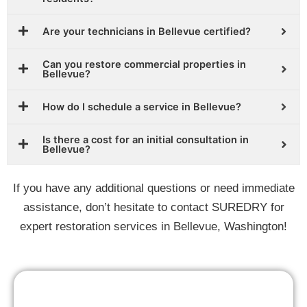
Are your technicians in Bellevue certified?
Can you restore commercial properties in
Bellevue?
How do I schedule a service in Bellevue?
Is there a cost for an initial consultation in
Bellevue?
If you have any additional questions or need immediate
assistance, don’t hesitate to contact SUREDRY for
expert restoration services in Bellevue, Washington!