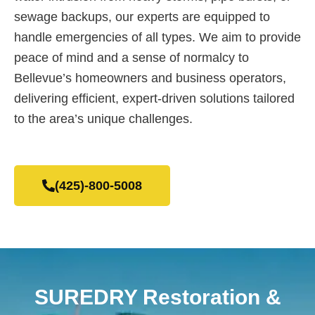
sewage backups, our experts are equipped to
handle emergencies of all types. We aim to provide
peace of mind and a sense of normalcy to
Bellevue’s homeowners and business operators,
delivering efficient, expert-driven solutions tailored
to the area’s unique challenges.
(425)-800-5008
SUREDRY Restoration &