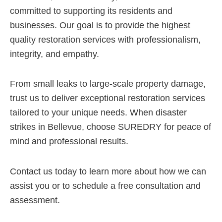
committed to supporting its residents and
businesses. Our goal is to provide the highest
quality restoration services with professionalism,
integrity, and empathy.
From small leaks to large-scale property damage,
trust us to deliver exceptional restoration services
tailored to your unique needs. When disaster
strikes in Bellevue, choose SUREDRY for peace of
mind and professional results.
Contact us today to learn more about how we can
assist you or to schedule a free consultation and
assessment.