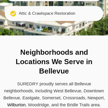
Attic & Crawlspace Restoration
Neighborhoods and
Locations We Serve in
Bellevue
SUREDRY proudly serves all Bellevue
neighborhoods, including West Bellevue, Downtown
Bellevue, Eastgate, Somerset, Crossroads, Newport,
Wilburton
, Woodridge, and the Bridle Trails area.