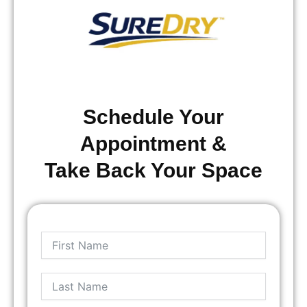
Schedule Your
Appointment &
Take Back Your Space