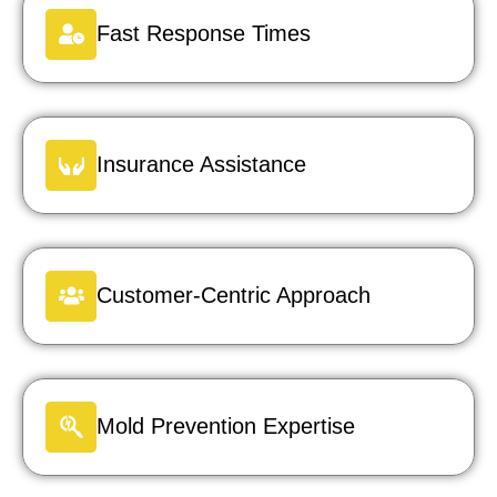
Fast Response Times
Insurance Assistance
Customer-Centric Approach
Mold Prevention Expertise