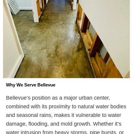
Why We Serve Bellevue
Bellevue’s position as a major urban center,
combined with its proximity to natural water bodies
and seasonal rains, makes it vulnerable to water
damage, flooding, and mold growth. Whether it’s
water intrusion from heavy storms, pipe bursts, or