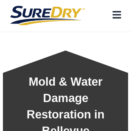
Skip
Menu
to
content
Mold & Water
Damage
Restoration in
Bellevue