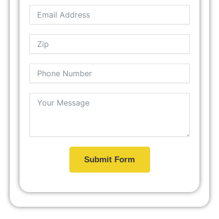
Submit Form