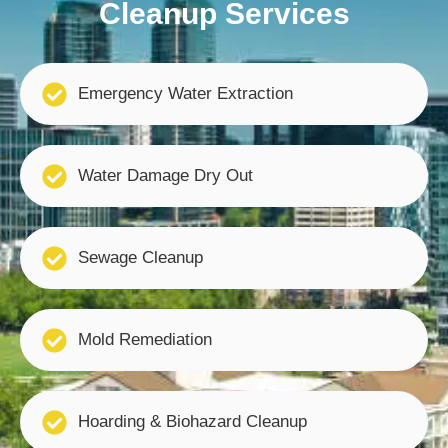
Cleanup Services
Emergency Water Extraction
Water Damage Dry Out
Sewage Cleanup
Mold Remediation
Hoarding & Biohazard Cleanup