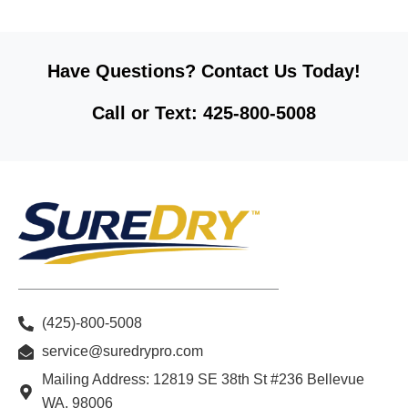
Have Questions? Contact Us Today!
Call or Text: 425-800-5008
(425)-800-5008
service@suredrypro.com
Mailing Address: 12819 SE 38th St #236 Bellevue
WA, 98006