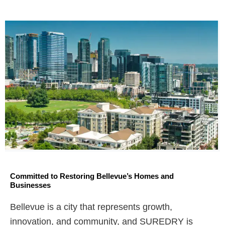
Committed to Restoring Bellevue’s Homes and
Businesses
Bellevue is a city that represents growth,
innovation, and community, and SUREDRY is