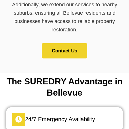
Additionally, we extend our services to nearby
suburbs, ensuring all Bellevue residents and
businesses have access to reliable property
restoration.
Contact Us
The SUREDRY Advantage in
Bellevue
24/7 Emergency Availability