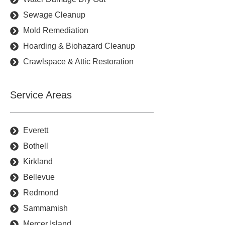
Sewage Cleanup
Mold Remediation
Hoarding & Biohazard Cleanup
Crawlspace & Attic Restoration
Service Areas
Everett
Bothell
Kirkland
Bellevue
Redmond
Sammamish
Mercer Island