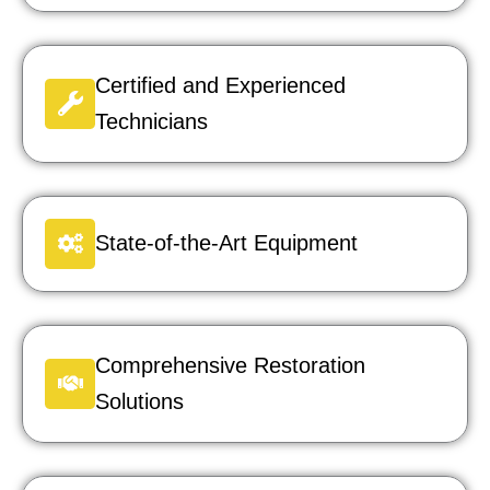
Certified and Experienced
Technicians
State-of-the-Art Equipment
Comprehensive Restoration
Solutions