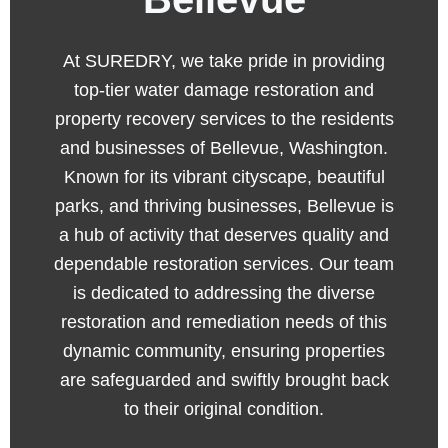
At SUREDRY, we take pride in providing
top-tier water damage restoration and
property recovery services to the residents
and businesses of Bellevue, Washington.
Known for its vibrant cityscape, beautiful
parks, and thriving businesses, Bellevue is
a hub of activity that deserves quality and
dependable restoration services. Our team
is dedicated to addressing the diverse
restoration and remediation needs of this
dynamic community, ensuring properties
are safeguarded and swiftly brought back
to their original condition.