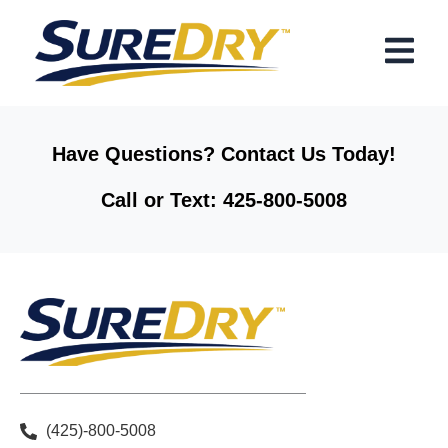
Skip
Menu
to
content
Have Questions? Contact Us Today!
Call or Text: 425-800-5008
(425)-800-5008