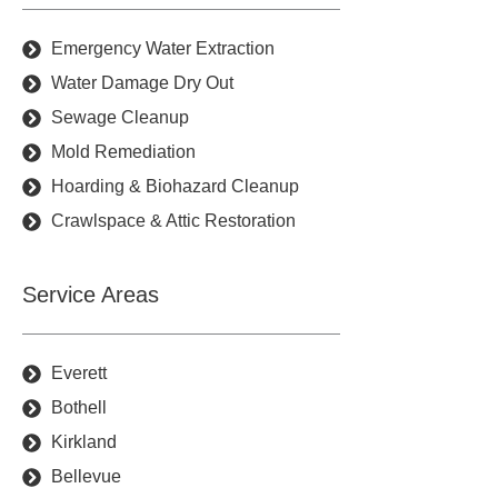
Emergency Water Extraction
Water Damage Dry Out
Sewage Cleanup
Mold Remediation
Hoarding & Biohazard Cleanup
Crawlspace & Attic Restoration
Service Areas
Everett
Bothell
Kirkland
Bellevue