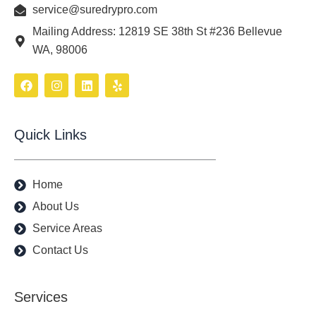
service@suredrypro.com
Mailing Address: 12819 SE 38th St #236 Bellevue
WA, 98006
F
I
L
Y
a
n
i
e
c
s
n
l
e
t
k
p
b
a
e
Quick Links
o
g
d
o
r
i
k
a
n
m
Home
About Us
Service Areas
Contact Us
Services